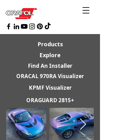
Products
Explore
Find An Installer
ORACAL 970RA Visualizer
KPMF Visualizer
ORAGUARD 2815+