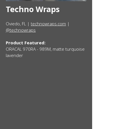
Techno Wraps
Oviedo, FL |
technowraps.com
|
@technowraps
Product Featured:
ORACAL 970RA - 989M, matte turquoise
lavender