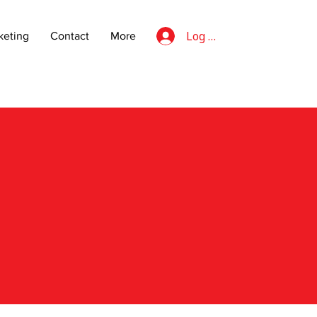
Log In
eting
Contact
More