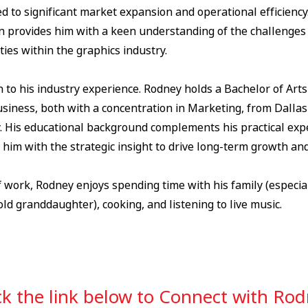
d to significant market expansion and operational efficiency
n provides him with a keen understanding of the challenges
ies within the graphics industry.
n to his industry experience. Rodney holds a Bachelor of Art
siness, both with a concentration in Marketing, from Dallas
y. His educational background complements his practical expe
him with the strategic insight to drive long-term growth and
 work, Rodney enjoys spending time with his family (especial
ld granddaughter), cooking, and listening to live music.
ck the link below to Connect with Ro