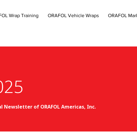
OL Wrap Training
ORAFOL Vehicle Wraps
ORAFOL Mark
025
al Newsletter of ORAFOL Americas, Inc.