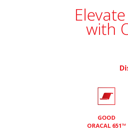
Elevate
with 
Di
GOOD
ORACAL 651™