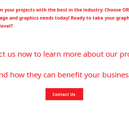
 your projects with the best in the industry. Choose O
age and graphics needs today! ​Ready to take your graph
level?
ct us now to learn more about our pr
nd how they can benefit your busines
Contact Us