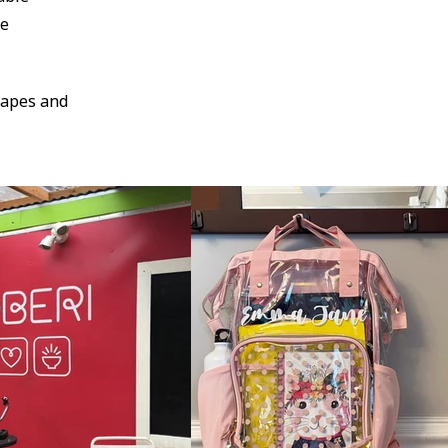
pe
 tapes and