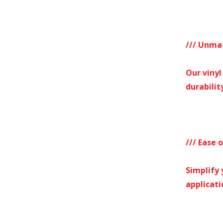
/// Unma
Our vinyl
durability
/// Ease 
Simplify 
applicati