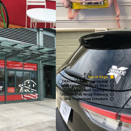
Top of Page
ORACAL Plotter Film Lineup
NEW Episode 9 This VS That
Literature Spotlight
2025 ORAFOL Wrap Training
2025 Tradeshow Schedule