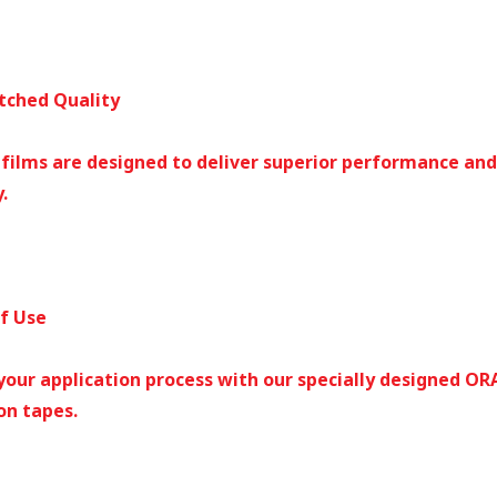
tched Quality
 films are designed to deliver superior performance and
.
of Use
your application process with our specially designed O
on tapes.