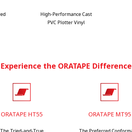
red
High-Performance Cast
PVC Plotter Vinyl
Experience the ORATAPE Difference
ORATAPE HT55
ORATAPE MT95
The Tried-and-True
The Preferred Conform