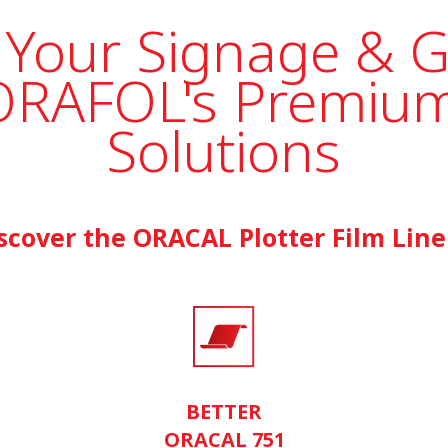
 Your Signage & 
ORAFOL's Premium
Solutions
scover the ORACAL Plotter Film Lin
BETTER
ORACAL 751