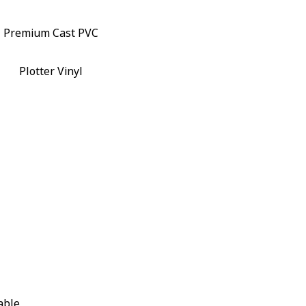
Premium Cast PVC
Plotter Vinyl
able