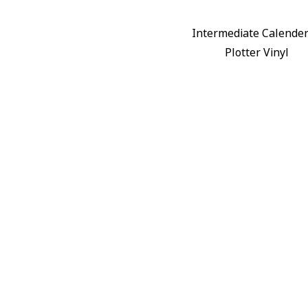
Intermediate Calende
Plotter Vinyl