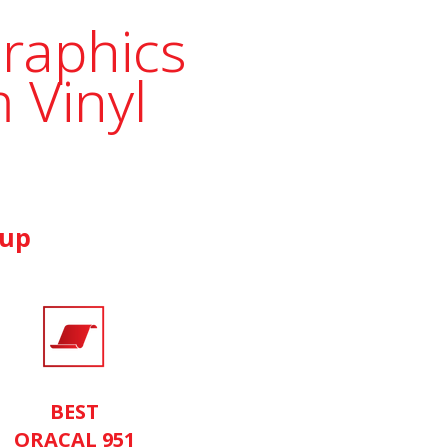
Graphics
 Vinyl
eup
BEST
ORACAL 951