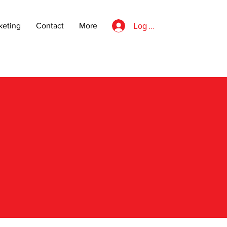
Log In
eting
Contact
More