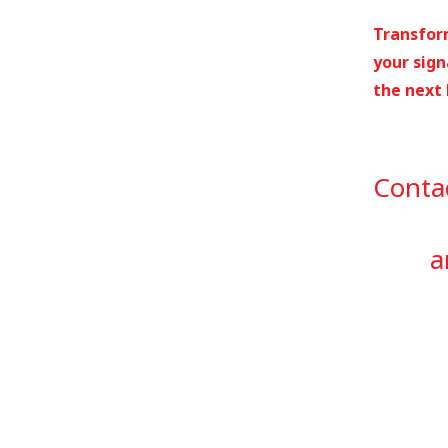
Transform
your sign
the next 
Conta
a