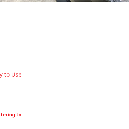
y to Use
ttering to