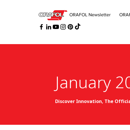
ORAFOL Newsletter
ORAF
January 2
Discover Innovation, The Offici