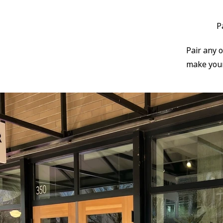
P
​Pair any 
make your