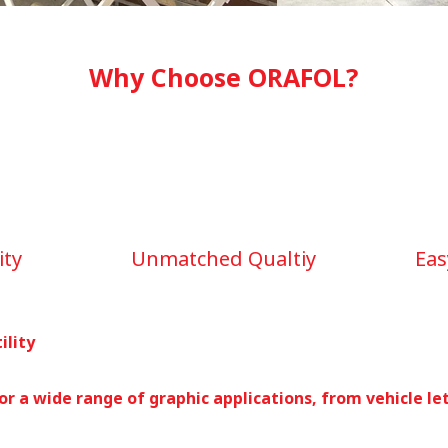
Why Choose ORAFOL?
ity
Unmatched Qualtiy
Eas
ility
or a wide range of graphic applications, from vehicle le