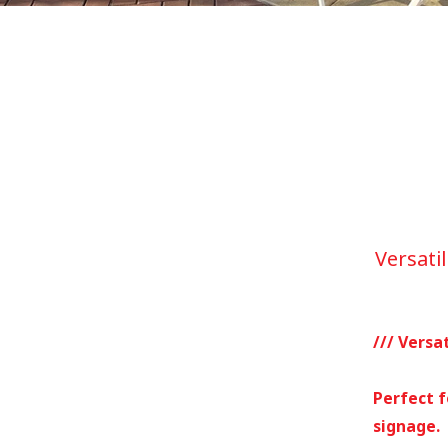
Versatil
/// Versat
Perfect f
signage.