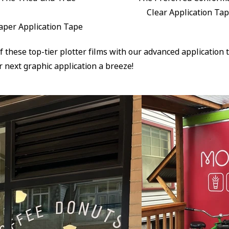
Clear Application Ta
aper Application Tape
of these top-tier plotter films with our advanced application
 next graphic application a breeze!