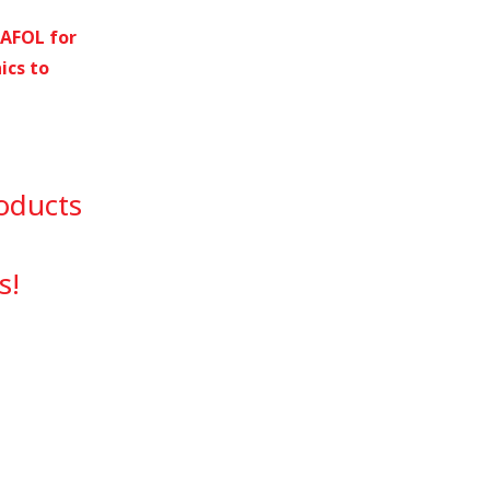
RAFOL for
ics to
oducts
s!